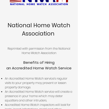
National Home Watch
Association
Reprinted with permission from the National
Home Watch Association
Benefits of Hiring
an Accredited Home Watch Service
An Accredited Home Watch service’s regular
visits to your property may prevent or lessen
property damage.
An Accredited Home Watch service will create a
presence in your home which may deter
squatters and other intruders.
Accredited Home Watch inspectors will look for