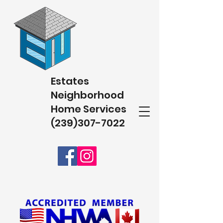
Estates
Neighborhood
Home Services
(239)307-7022