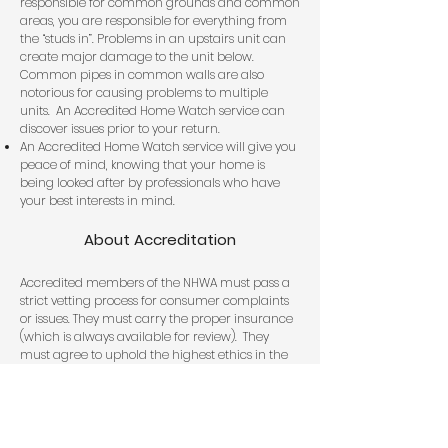
responsible for common grounds and common
areas, you are responsible for everything from
the “studs in”. Problems in an upstairs unit can
create major damage to the unit below.
Common pipes in common walls are also
notorious for causing problems to multiple
units. An Accredited Home Watch service can
discover issues prior to your return.
An Accredited Home Watch service will give you
peace of mind, knowing that your home is
being looked after by professionals who have
your best interests in mind.
About Accreditation
Accredited members of the NHWA must pass a
strict vetting process for consumer complaints
or issues. They must carry the proper insurance
(which is always available for review). They
must agree to uphold the highest ethics in the
Home Watch industry. Accredited Members of
the National Home Watch Association will
always look out for the best interests of the
Homeowner.