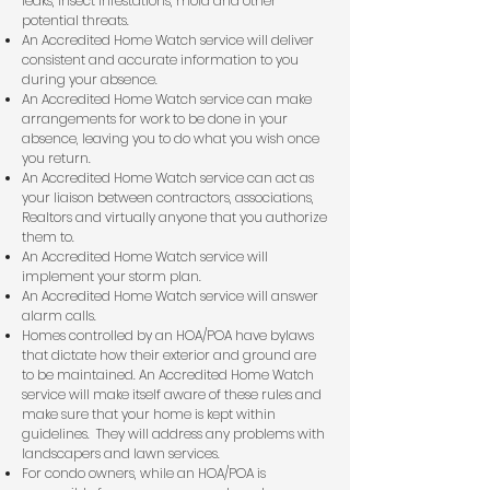
leaks, insect infestations, mold and other
potential threats.
An Accredited Home Watch service will deliver
consistent and accurate information to you
during your absence.
An Accredited Home Watch service can make
arrangements for work to be done in your
absence, leaving you to do what you wish once
you return.
An Accredited Home Watch service can act as
your liaison between contractors, associations,
Realtors and virtually anyone that you authorize
them to.
An Accredited Home Watch service will
implement your storm plan.
An Accredited Home Watch service will answer
alarm calls.
Homes controlled by an HOA/POA have bylaws
that dictate how their exterior and ground are
to be maintained. An Accredited Home Watch
service will make itself aware of these rules and
make sure that your home is kept within
guidelines. They will address any problems with
landscapers and lawn services.
For condo owners, while an HOA/POA is